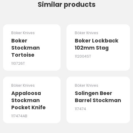
Similar products
OUT OF STOCK
OUT OF STOCK
Böker Knives
Böker Knives
Boker
Boker Lockback
Stockman
102mm Stag
Tortoise
112004ST
110726T
OUT OF STOCK
OUT OF STOCK
Böker Knives
Böker Knives
Appaloosa
Solingen Beer
Stockman
Barrel Stockman
Pocket Knife
117474
117474AB