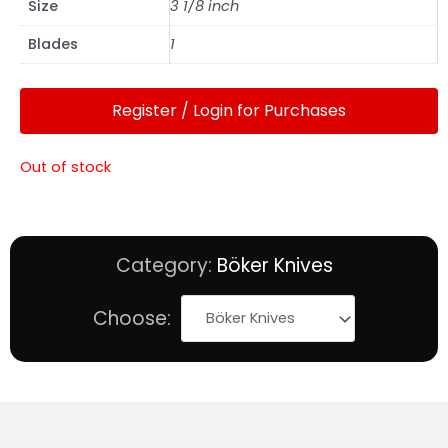
Size
3 1/8 inch
Blades
1
Register / Login for Purchases
Out of stock
Category:
Böker Knives
Choose: