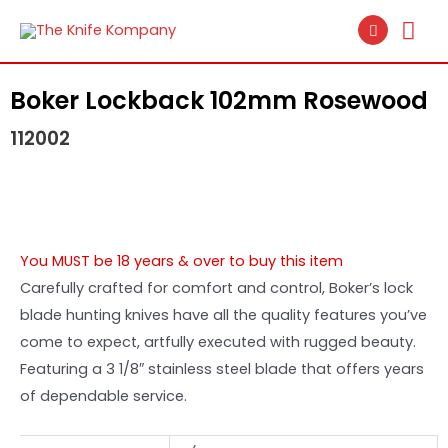
Boker Lockback 102mm Rosewood
112002
You MUST be 18 years & over to buy this item
Carefully crafted for comfort and control, Boker’s lock
blade hunting knives have all the quality features you’ve
come to expect, artfully executed with rugged beauty.
Featuring a 3 1/8″ stainless steel blade that offers years
of dependable service.